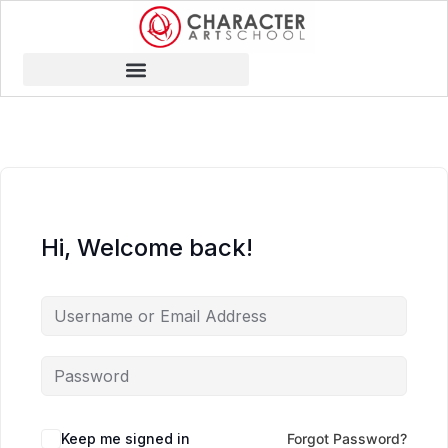
Hi, Welcome back!
Keep me signed in
Forgot Password?