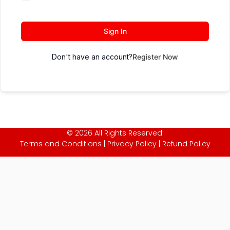
Sign In
Don't have an account?
Register Now
© 2026 All Rights Reserved.
Terms and Conditions
|
Privacy Policy
|
Refund Policy