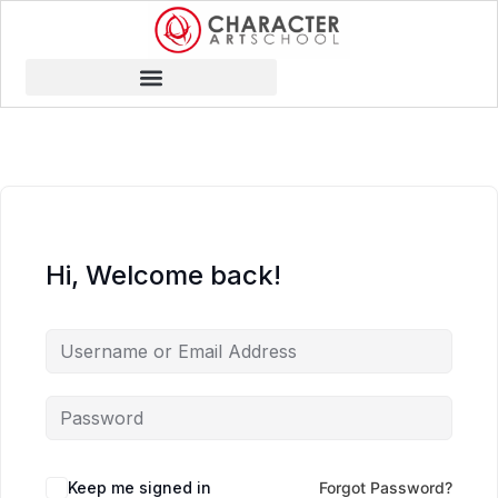
Hi, Welcome back!
Keep me signed in
Forgot Password?