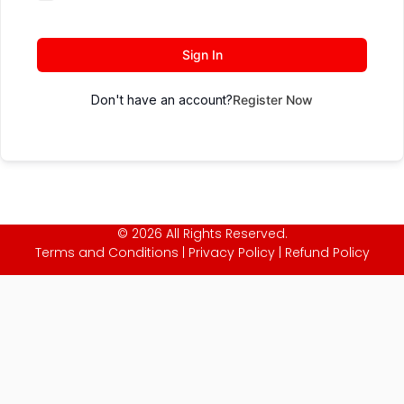
Sign In
Don't have an account?
Register Now
© 2026 All Rights Reserved.
Terms and Conditions
|
Privacy Policy
|
Refund Policy