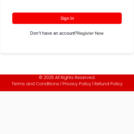
Sign In
Don't have an account?
Register Now
© 2026 All Rights Reserved.
Terms and Conditions
|
Privacy Policy
|
Refund Policy