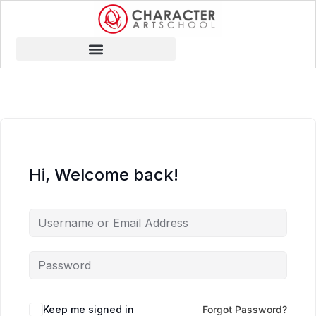
Hi, Welcome back!
Keep me signed in
Forgot Password?