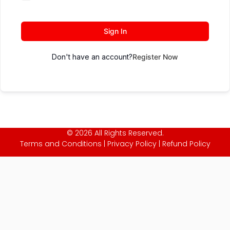
Sign In
Don't have an account?
Register Now
© 2026 All Rights Reserved.
Terms and Conditions
|
Privacy Policy
|
Refund Policy