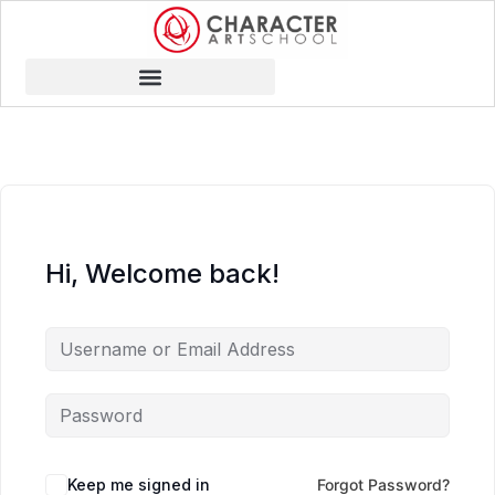
Hi, Welcome back!
Keep me signed in
Forgot Password?