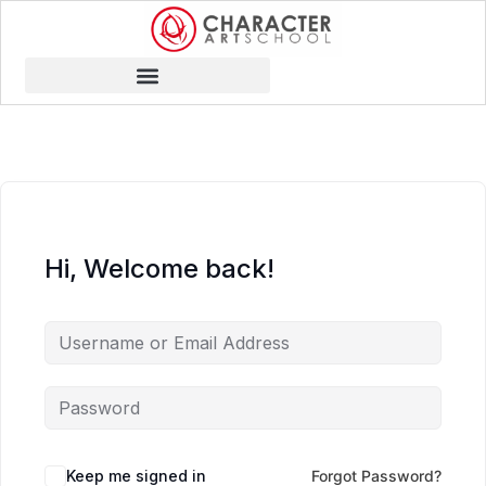
Hi, Welcome back!
Keep me signed in
Forgot Password?