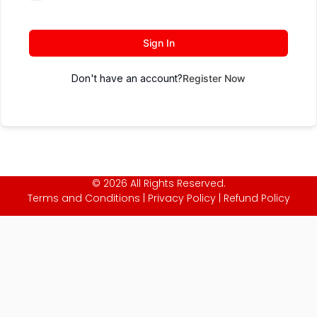
Sign In
Don't have an account?
Register Now
© 2026 All Rights Reserved.
Terms and Conditions
|
Privacy Policy
|
Refund Policy