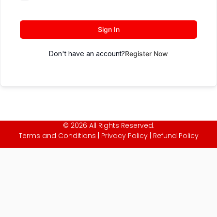
Sign In
Don't have an account?
Register Now
© 2026 All Rights Reserved.
Terms and Conditions
|
Privacy Policy
|
Refund Policy