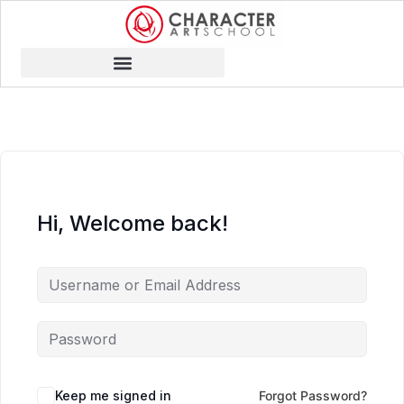
Hi, Welcome back!
Keep me signed in
Forgot Password?