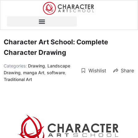
Character Art School: Complete
Character Drawing
Categories:
Drawing
,
Landscape
Wishlist
Share
Drawing
,
manga Art
,
software
,
Traditional Art