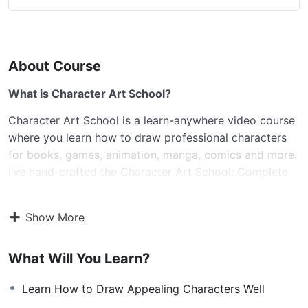
About Course
What is Character Art School?
Character Art School is a learn-anywhere video course
where you learn how to draw professional characters
for books, games, animation, manga, comics and more.
I’ve hand-crafted the Character Art School: Complete
Character Drawing course to be the only course you
need to learn all the core fundamentals and advanced
Show More
techniques to drawing and sketching characters well. If
you’re an absolute beginner or you’re already at an
What Will You Learn?
intermediate level, the course will advance your current
drawing ability to a professional level. The course is a
Learn How to Draw Appealing Characters Well
comprehensive 10 module guided video course, where