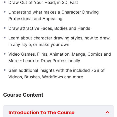
the only limit to your progression is your determination
Draw Out of Your Head, in 3D, Fast
and engagement in the rewarding assignments.
Understand what makes a Character Drawing
Whether you want to draw character design concept
Professional and Appealing
art for films and games, illustrations, comics, manga,
Draw attractive Faces, Bodies and Hands
Disney style or other styles, this is
the
course you need
to get you there.
Learn about character drawing styles, how to draw
in any style, or make your own
I’ll teach you to draw without
fear
, and I’ll teach you to
draw
well
– quickly.
Video Games, Films, Animation, Manga, Comics and
More - Learn to Draw Professionally
Gain additional insights with the included 7GB of
Finally, Learn Character Drawing Well
Videos, Brushes, Workflows and more
Whether you’re a complete beginner, or intermediate at
character drawing, you’ll learn things you never knew
you never knew. Seriously. Inspired by masters and
Course Content
built on the theory of giants, Character Drawing
Academy is one of, if not
the most
comprehensive
Introduction To The Course
character drawing course out there. I’m so convinced