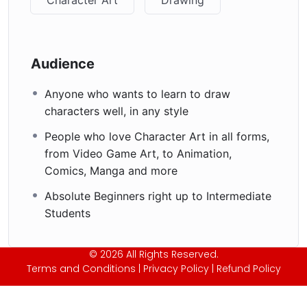
Audience
Anyone who wants to learn to draw
characters well, in any style
People who love Character Art in all forms,
from Video Game Art, to Animation,
Comics, Manga and more
Absolute Beginners right up to Intermediate
Students
© 2026 All Rights Reserved.
Terms and Conditions
|
Privacy Policy
|
Refund Policy