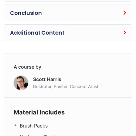
Conclusion
What are Students Saying about the Course?
“Probably the best art course I’ve ever taken — online
Additional Content
or in college. Wonderfully presented, it helped me
correct mistakes I’d been making that were really
holding my artwork back. I’ve seen phenomenal
progress after 30 days practice of the course material.
Highly recommended.”
A course by
Dan Rahmel ★★★★★
Scott Harris
“Just a perfect 5 stars rating. It’s really complete and
Illustrator, Painter, Concept Artist
filled with advice, theories and concrete examples. As
he said, it’s probably the last character drawing course
you’ll take. It’s all I wanted. Thank you so much Scott
Material Includes
Harris!”
Brush Packs
Mario ★★★★★