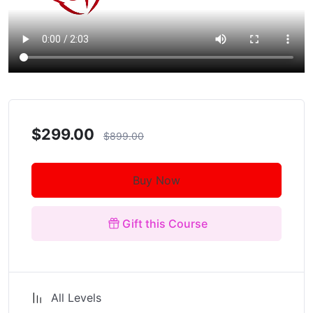
$299.00
$899.00
Buy Now
Gift this Course
All Levels