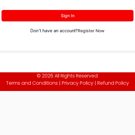
Sign In
Don't have an account?
Register Now
© 2026 All Rights Reserved.
Terms and Conditions
|
Privacy Policy
|
Refund Policy