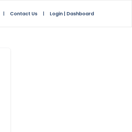
Contact Us
Login | Dashboard