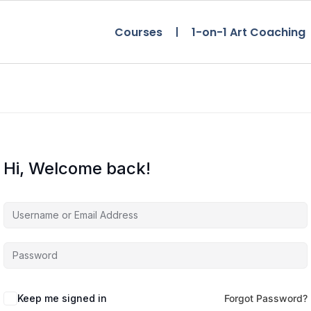
Courses
1-on-1 Art Coaching
Hi, Welcome back!
Keep me signed in
Forgot Password?