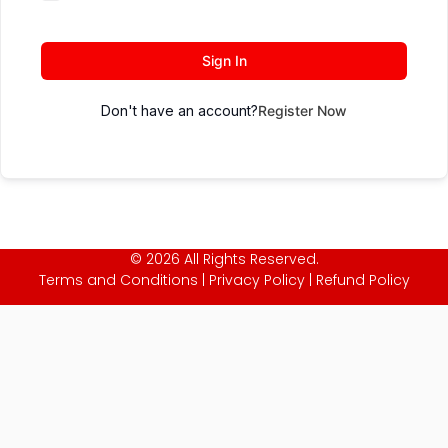
Sign In
Don't have an account?
Register Now
© 2026 All Rights Reserved.
Terms and Conditions
|
Privacy Policy
|
Refund Policy