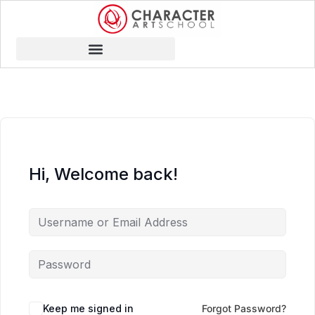
Hi, Welcome back!
Keep me signed in
Forgot Password?