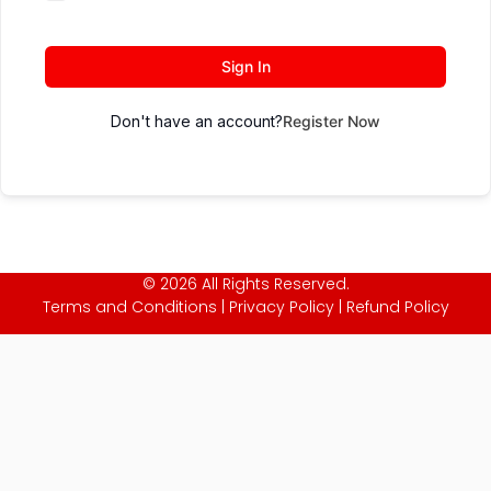
Sign In
Don't have an account?
Register Now
© 2026 All Rights Reserved.
Terms and Conditions
|
Privacy Policy
|
Refund Policy