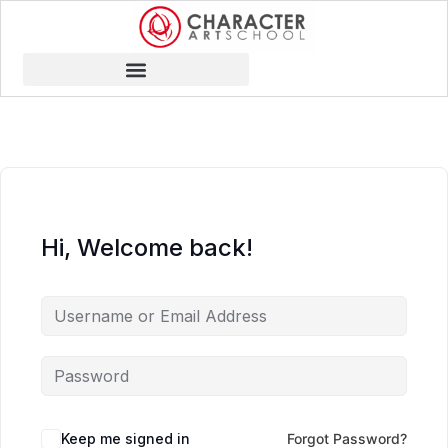
Hi, Welcome back!
Keep me signed in
Forgot Password?