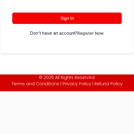
Sign In
Don't have an account?
Register Now
© 2026 All Rights Reserved.
Terms and Conditions
|
Privacy Policy
|
Refund Policy