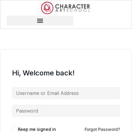
Hi, Welcome back!
Keep me signed in
Forgot Password?