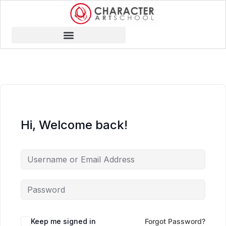
Hi, Welcome back!
Keep me signed in
Forgot Password?