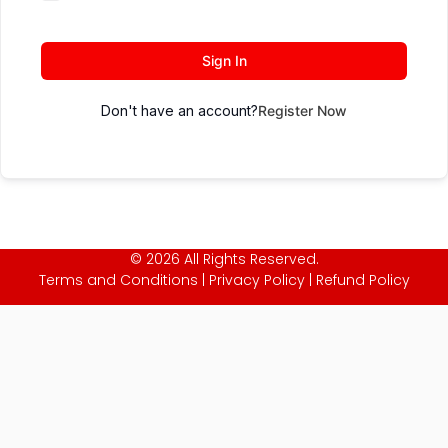
Sign In
Don't have an account?
Register Now
© 2026 All Rights Reserved.
Terms and Conditions
|
Privacy Policy
|
Refund Policy