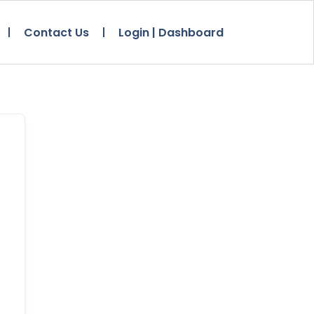
Contact Us
Login | Dashboard