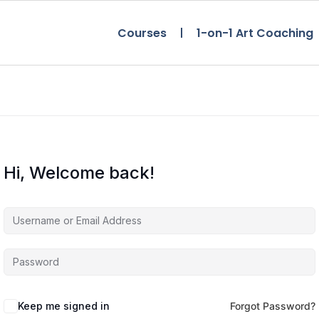
Courses
1-on-1 Art Coaching
Hi, Welcome back!
Keep me signed in
Forgot Password?