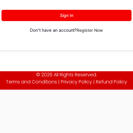
Sign In
Don't have an account?
Register Now
© 2026 All Rights Reserved.
Terms and Conditions
|
Privacy Policy
|
Refund Policy