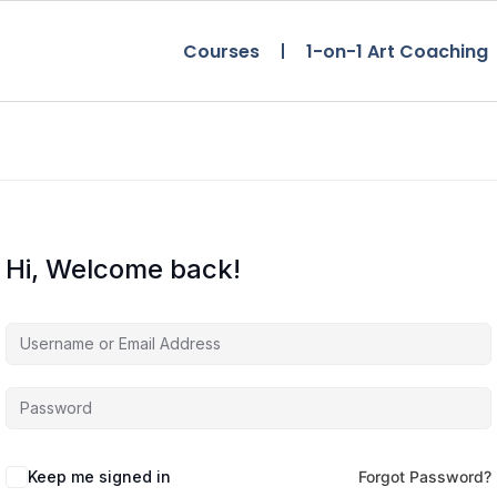
Courses
1-on-1 Art Coaching
Hi, Welcome back!
Keep me signed in
Forgot Password?