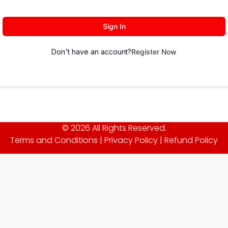
Sign In
Don't have an account?
Register Now
© 2026 All Rights Reserved.
Terms and Conditions
|
Privacy Policy
|
Refund Policy