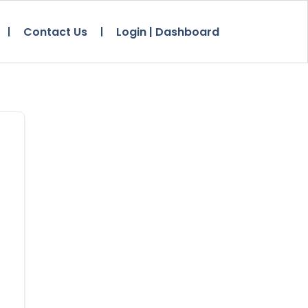
Contact Us
Login | Dashboard