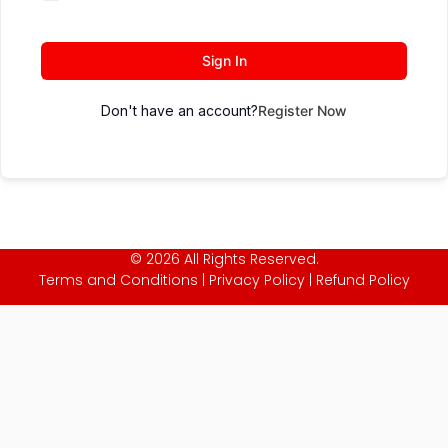
Sign In
Don't have an account?
Register Now
© 2026 All Rights Reserved.
Terms and Conditions
|
Privacy Policy
|
Refund Policy