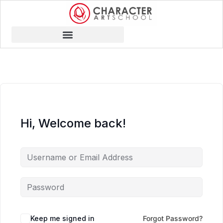
Hi, Welcome back!
Keep me signed in
Forgot Password?