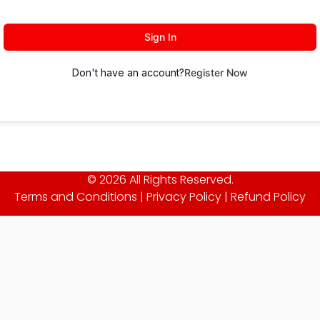
Sign In
Don't have an account?
Register Now
© 2026 All Rights Reserved.
Terms and Conditions
|
Privacy Policy
|
Refund Policy