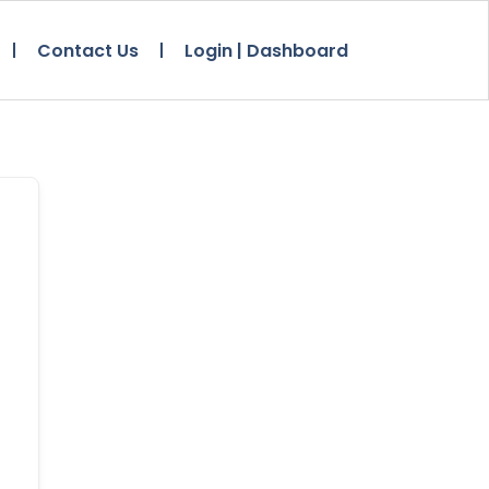
Contact Us
Login | Dashboard