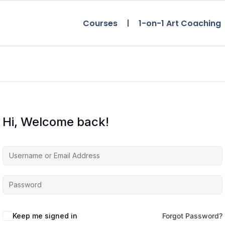
Courses
1-on-1 Art Coaching
Hi, Welcome back!
Keep me signed in
Forgot Password?