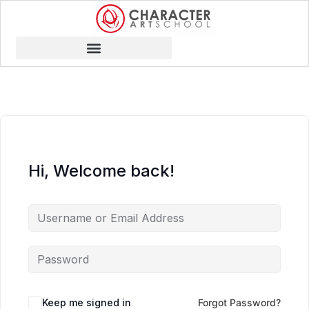
Hi, Welcome back!
Keep me signed in
Forgot Password?