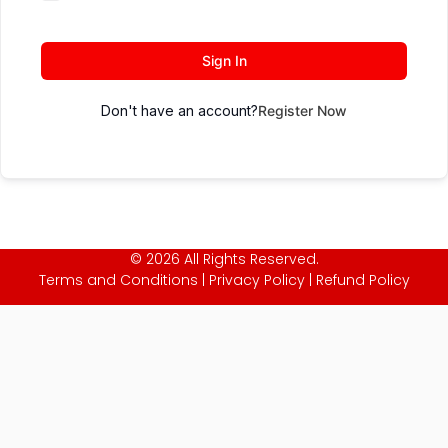
Sign In
Don't have an account?
Register Now
© 2026 All Rights Reserved.
Terms and Conditions
|
Privacy Policy
|
Refund Policy