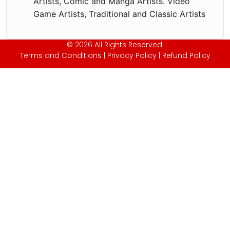
Artists, Comic and Manga Artists. Video
Game Artists, Traditional and Classic Artists
© 2026 All Rights Reserved.
Terms and Conditions
|
Privacy Policy
|
Refund Policy