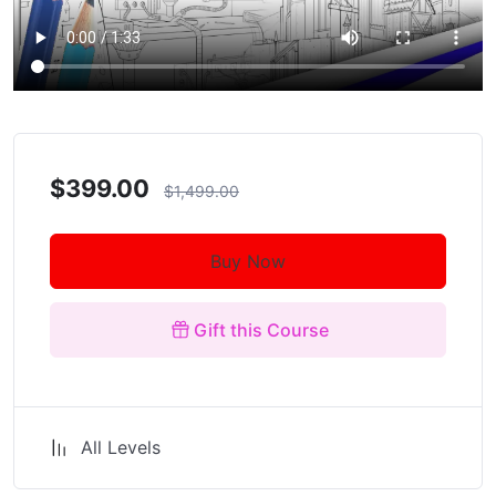
$399.00
$1,499.00
Buy Now
Gift this Course
All Levels