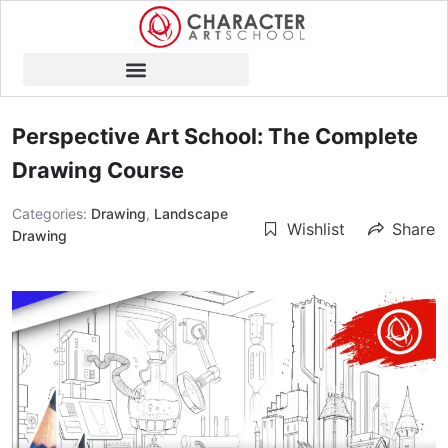
Perspective Art School: The Complete
Drawing Course
Categories:
Drawing
,
Landscape
Wishlist
Share
Drawing