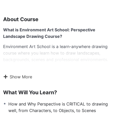
About Course
What is Environment Art School: Perspective
Landscape Drawing Course?
Environment Art School is a learn-anywhere drawing
course where you learn how to draw landscapes,
backgrounds, scenes and professional environments.
Whether you are wanting to create immersive worlds
and environments, scenes for character drawings,
Show More
environment design for video games, backgrounds for
comics and manga and more – I’ve got you covered!
What Will You Learn?
I’ve built the Perspective Art School: Environment
Landscape Drawing Course to be the only environment
How and Why Perspective is CRITICAL to drawing
drawing course you need to learn all the key
well, from Characters, to Objects, to Scenes
fundamentals and advanced drawing techniques on