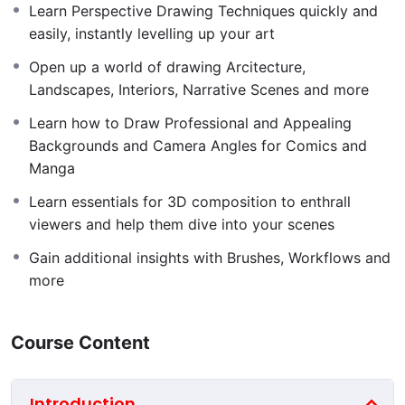
how to draw in this genre, professionally. Learn to draw
Learn Perspective Drawing Techniques quickly and
and sketch landscapes and environments well. If you
easily, instantly levelling up your art
are just starting to learn to draw or you’re already at an
Open up a world of drawing Arcitecture,
intermediate level, this drawing course will advance
Landscapes, Interiors, Narrative Scenes and more
your current environment drawing ability to
professional heights. This course is a comprehensive, 5
Learn how to Draw Professional and Appealing
module, guided video course, where the only limit to
Backgrounds and Camera Angles for Comics and
your progression is your determination and
Manga
engagement in the process.
Learn essentials for 3D composition to enthrall
Whether you want to create drawings of nature,
viewers and help them dive into your scenes
landscape drawings, environments and interiors for
Gain additional insights with Brushes, Workflows and
films and games, illustrations, comics, manga, or more,
more
this is
the
course you need to get you there.
I will teach you to draw perspective scenes without
Course Content
fear
, and I’ll teach you to draw them
efficiently.
Clear, Easy to Understand Lessons
Introduction