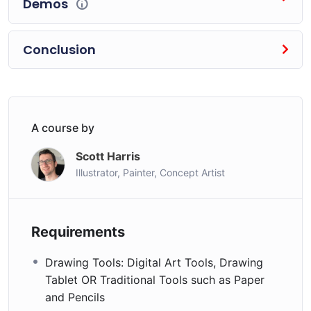
Demos
implementing the core theories taught- and you’ll see
the difference in your own work almost immediately.
Conclusion
Art is about doing, so let’s get started- let’s draw
something awesome!
Who this course is for:
Anyone who wants to learn landscapes,
A course by
environments, backgrounds and scenes
professionally, in any style
Scott Harris
Illustrator, Painter, Concept Artist
Individuals who love landscape art, from fine art
landscapes and drawings, to Video Game Art,
Animation, Comics, Manga and more
Requirements
Drawing Tools: Digital Art Tools, Drawing
Tablet OR Traditional Tools such as Paper
and Pencils