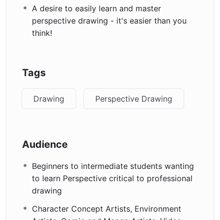
A desire to easily learn and master
perspective drawing - it's easier than you
think!
Tags
Drawing
Perspective Drawing
Audience
Beginners to intermediate students wanting
to learn Perspective critical to professional
drawing
Character Concept Artists, Environment