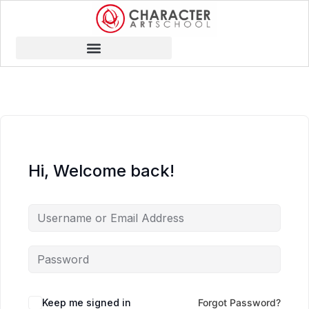
Hi, Welcome back!
Keep me signed in
Forgot Password?