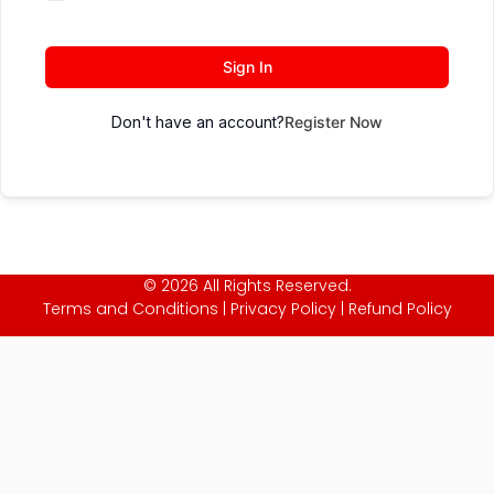
Sign In
Don't have an account?
Register Now
© 2026 All Rights Reserved.
Terms and Conditions
|
Privacy Policy
|
Refund Policy