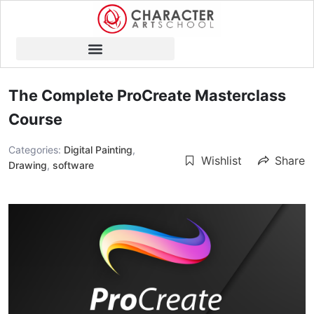
The Complete ProCreate Masterclass
Course
Categories:
Digital Painting
,
Wishlist
Share
Drawing
,
software