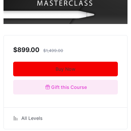
$899.00
$1,499.00
Buy Now
Gift this Course
All Levels