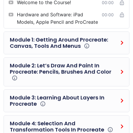
Welcome to the Course!
00:00
course, and I’ll make sure that you have all the essential
tools and resources you need to use your iPad for
Hardware and Software: iPad
00:00
drawing and painting to the fullest! From new brushes
Models, Apple Pencil and ProCreate
for Procreate, to templates, shapes and more, I’ve got
you covered.
Module 1: Getting Around Procreate:
Canvas, Tools And Menus
Let’s get started, you’ve got art to create.
Module 2: Let’s Draw And Paint In
Procreate: Pencils, Brushes And Color
Module 3: Learning About Layers In
Procreate
Module 4: Selection And
Transformation Tools In Procreate