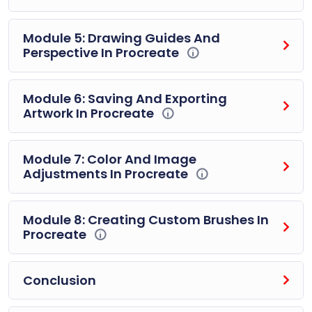
Module 5: Drawing Guides And
Perspective In Procreate
Module 6: Saving And Exporting
Artwork In Procreate
Module 7: Color And Image
Adjustments In Procreate
Module 8: Creating Custom Brushes In
Procreate
Conclusion