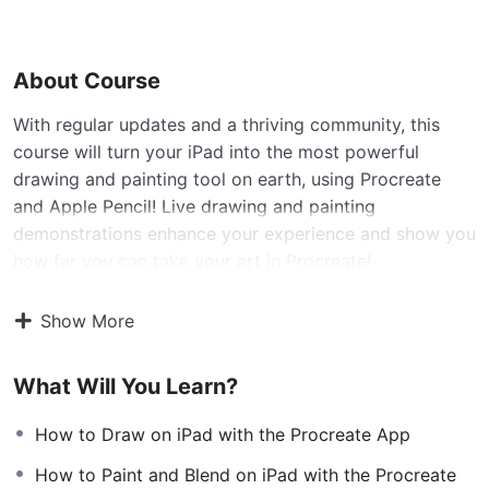
About Course
With regular updates and a thriving community, this
course will turn your iPad into the most powerful
drawing and painting tool on earth, using Procreate
and Apple Pencil! Live drawing and painting
demonstrations enhance your experience and show you
how far you can take your art in Procreate!
Show More
What is The Complete ProCreate Masterclass
Course?
What Will You Learn?
This is a learn anywhere video course, where you will
How to Draw on iPad with the Procreate App
be able to use all of Procreates features to draw and
paint effectively on your iPad or iPad Pro. I’ve covered
How to Paint and Blend on iPad with the Procreate