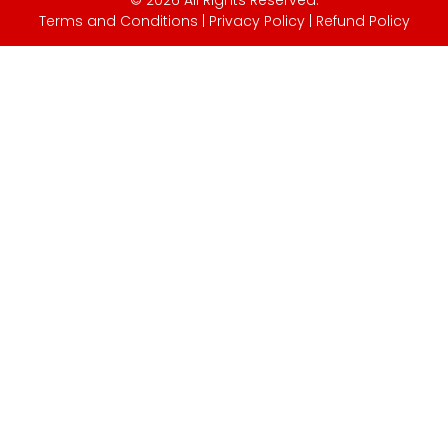
Terms and Conditions
|
Privacy Policy
|
Refund Policy