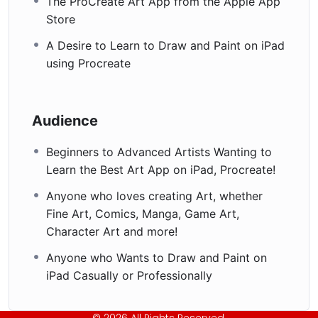
The ProCreate Art App from the Apple App
Store
A Desire to Learn to Draw and Paint on iPad
using Procreate
Audience
Beginners to Advanced Artists Wanting to
Learn the Best Art App on iPad, Procreate!
Anyone who loves creating Art, whether
Fine Art, Comics, Manga, Game Art,
Character Art and more!
Anyone who Wants to Draw and Paint on
iPad Casually or Professionally
© 2026 All Rights Reserved.