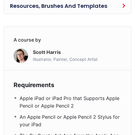
Resources, Brushes And Templates
A course by
Scott Harris
Illustrator, Painter, Concept Artist
Requirements
Apple iPad or iPad Pro that Supports Apple
Pencil or Apple Pencil 2
An Apple Pencil or Apple Pencil 2 Stylus for
your iPad