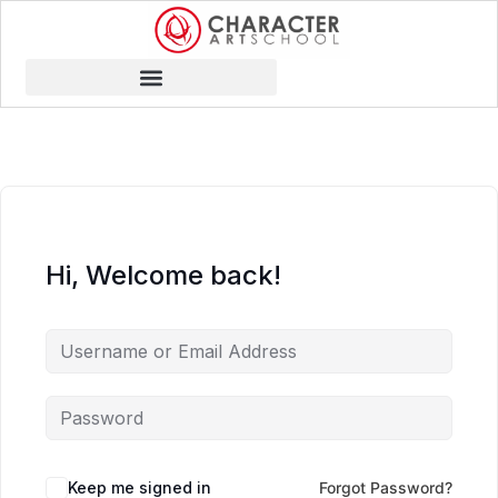
Hi, Welcome back!
Keep me signed in
Forgot Password?