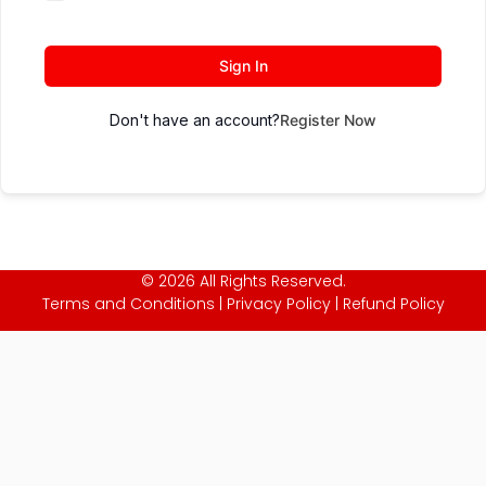
Sign In
Don't have an account?
Register Now
© 2026 All Rights Reserved.
Terms and Conditions
|
Privacy Policy
|
Refund Policy