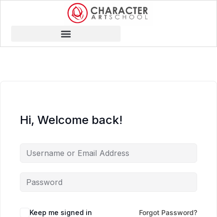
Hi, Welcome back!
Keep me signed in
Forgot Password?