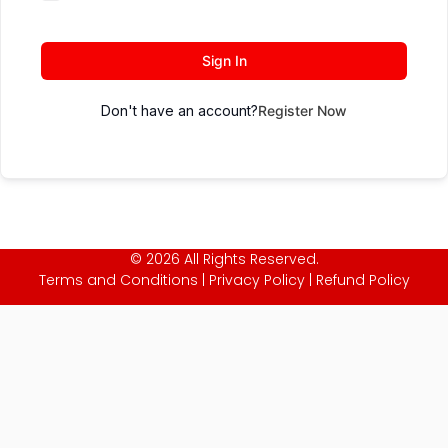
Sign In
Don't have an account?
Register Now
© 2026 All Rights Reserved.
Terms and Conditions
|
Privacy Policy
|
Refund Policy