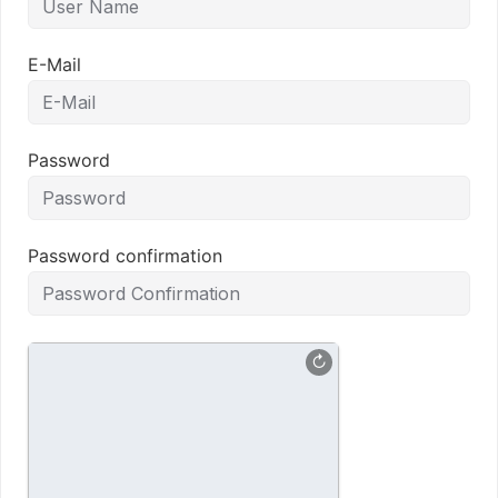
E-Mail
Password
Password confirmation
↻