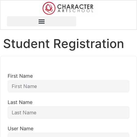
Student Registration
First Name
Last Name
User Name