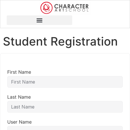
Student Registration
First Name
Last Name
User Name