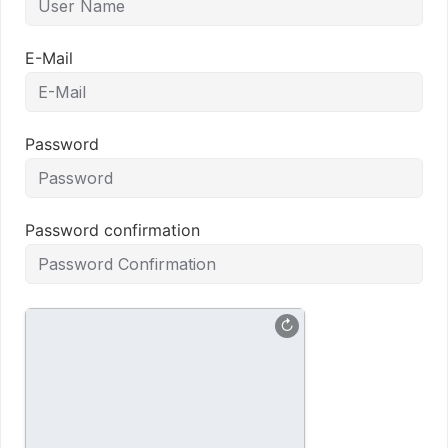
E-Mail
Password
Password confirmation
↻