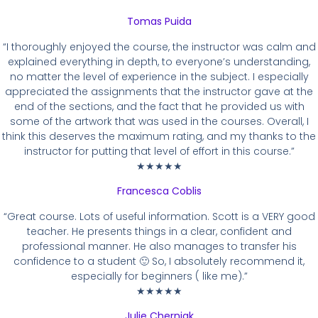
Tomas Puida
“I thoroughly enjoyed the course, the instructor was calm and
explained everything in depth, to everyone’s understanding,
no matter the level of experience in the subject. I especially
appreciated the assignments that the instructor gave at the
end of the sections, and the fact that he provided us with
some of the artwork that was used in the courses. Overall, I
think this deserves the maximum rating, and my thanks to the
instructor for putting that level of effort in this course.”
★★★★★
Francesca Coblis
“Great course. Lots of useful information. Scott is a VERY good
teacher. He presents things in a clear, confident and
professional manner. He also manages to transfer his
confidence to a student 🙂 So, I absolutely recommend it,
especially for beginners ( like me).”
★★★★★
Julie Cherniak