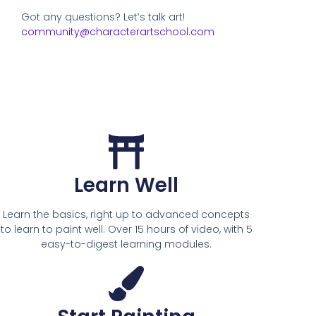
Got any questions? Let’s talk art!
community@characterartschool.com
Learn Well
Learn the basics, right up to advanced concepts
to learn to paint well. Over 15 hours of video, with 5
easy-to-digest learning modules.