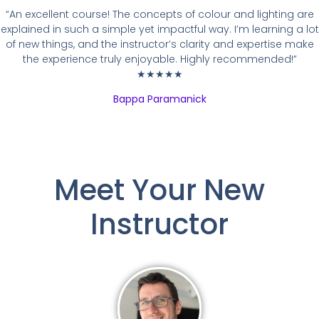
“An excellent course! The concepts of colour and lighting are
explained in such a simple yet impactful way. I’m learning a lot
of new things, and the instructor’s clarity and expertise make
the experience truly enjoyable. Highly recommended!”
★★★★★
Bappa Paramanick
Meet Your New
Instructor