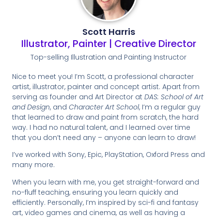
Scott Harris
Illustrator, Painter | Creative Director
Top-selling Illustration and Painting Instructor
Nice to meet you! I’m Scott, a professional character
artist, illustrator, painter and concept artist. Apart from
serving as founder and Art Director at
DAS: School of Art
and Design
, and
Character Art School
, I’m a regular guy
that learned to draw and paint from scratch, the hard
way. I had no natural talent, and I learned over time
that you don’t need any – anyone can learn to draw!
I’ve worked with Sony, Epic, PlayStation, Oxford Press and
many more.
When you learn with me, you get straight-forward and
no-fluff teaching, ensuring you learn quickly and
efficiently. Personally, I’m inspired by sci-fi and fantasy
art, video games and cinema, as well as having a