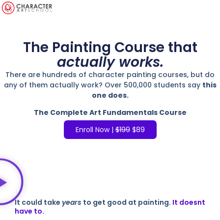
The Painting Course that
actually works.
There are hundreds of character painting courses, but do
any of them actually work? Over 500,000 students say
this
one does.
The Complete Art Fundamentals Course
Enroll Now |
$199
$89
It could take
years
to get good at painting.
It doesnt
have to.