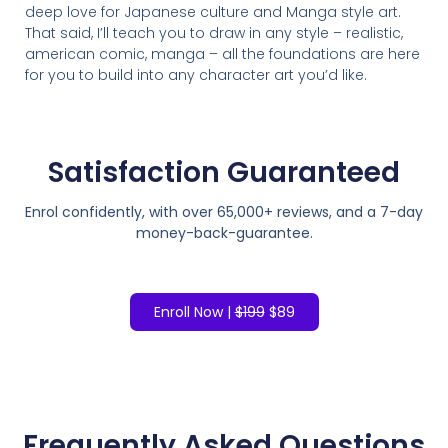
deep love for Japanese culture and Manga style art.
That said, I’ll teach you to draw in any style – realistic,
american comic, manga – all the foundations are here
for you to build into any character art you’d like.
Satisfaction
Guaranteed
Enrol confidently, with over 65,000+ reviews, and a 7-day
money-back-guarantee.
Enroll Now |
$199
$89
Frequently Asked Questions