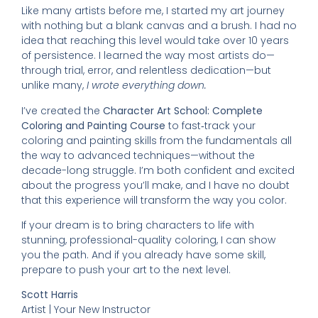
Like many artists before me, I started my art journey
with nothing but a blank canvas and a brush. I had no
idea that reaching this level would take over 10 years
of persistence. I learned the way most artists do—
through trial, error, and relentless dedication—but
unlike many,
I wrote everything down.
I’ve created the
Character Art School: Complete
Coloring and Painting Course
to fast‑track your
coloring and painting skills from the fundamentals all
the way to advanced techniques—without the
decade-long struggle. I’m both confident and excited
about the progress you’ll make, and I have no doubt
that this experience will transform the way you color.
If your dream is to bring characters to life with
stunning, professional-quality coloring, I can show
you the path. And if you already have some skill,
prepare to push your art to the next level.
Scott Harris
Artist | Your New Instructor