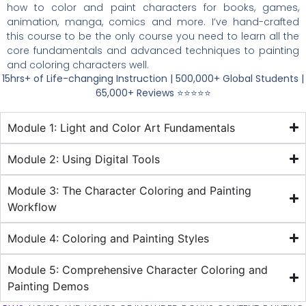
how to color and paint characters for books, games,
animation, manga, comics and more. I’ve hand-crafted
this course to be the only course you need to learn all the
core fundamentals and advanced techniques to painting
and coloring characters well.
15hrs+ of Life-changing Instruction |
500,000+ Global Students |
65,000+ Reviews
⭐⭐⭐⭐⭐
Module 1: Light and Color Art Fundamentals
Module 2: Using Digital Tools
Module 3: The Character Coloring and Painting
Workflow
Module 4: Coloring and Painting Styles
Module 5: Comprehensive Character Coloring and
Painting Demos