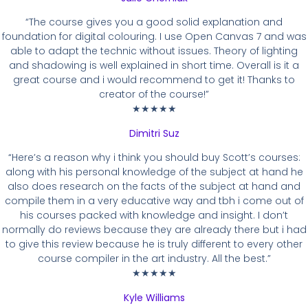
“The course gives you a good solid explanation and
foundation for digital colouring. I use Open Canvas 7 and was
able to adapt the technic without issues. Theory of lighting
and shadowing is well explained in short time. Overall is it a
great course and i would recommend to get it! Thanks to
creator of the course!”
★★★★★
Dimitri Suz
“Here’s a reason why i think you should buy Scott’s courses:
along with his personal knowledge of the subject at hand he
also does research on the facts of the subject at hand and
compile them in a very educative way and tbh i come out of
his courses packed with knowledge and insight. I don’t
normally do reviews because they are already there but i had
to give this review because he is truly different to every other
course compiler in the art industry. All the best.”
★★★★★
Kyle Williams