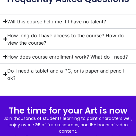
Will this course help me if I have no talent?
How long do I have access to the course? How do I
view the course?
How does course enrollment work? What do I need?
Do I need a tablet and a PC, or is paper and pencil
ok?
The time for your Art is now
Join thousands of students learning to paint characters well,
enjoy over 7GB of free resources, and 15+ hours of video
content.