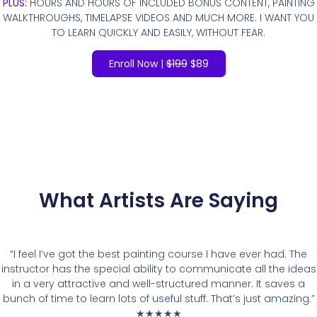
PLUS:
HOURS AND HOURS OF INCLUDED BONUS CONTENT, PAINTING
WALKTHROUGHS, TIMELAPSE VIDEOS AND MUCH MORE. I WANT YOU
TO LEARN QUICKLY AND EASILY, WITHOUT FEAR.
Enroll Now |
$199
$89
What Artists Are Saying
“I feel I’ve got the best painting course I have ever had. The
instructor has the special ability to communicate all the ideas
in a very attractive and well-structured manner. It saves a
bunch of time to learn lots of useful stuff. That’s just amazing.”
★★★★★