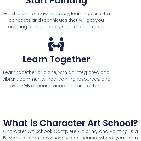
Start Painting
Get straight to drawing today, learning essential
concepts and techniques that will get you
creating foundationally solid character art.
Learn Together
Learn together or alone, with an integrated and
vibrant community, free learning resources, and
over 7GB of bonus video and art content.
What is Character Art School?
Character Art School: Complete Coloring and Painting is a
5 Module learn-anywhere video course where you learn