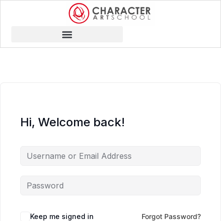
Hi, Welcome back!
Keep me signed in
Forgot Password?