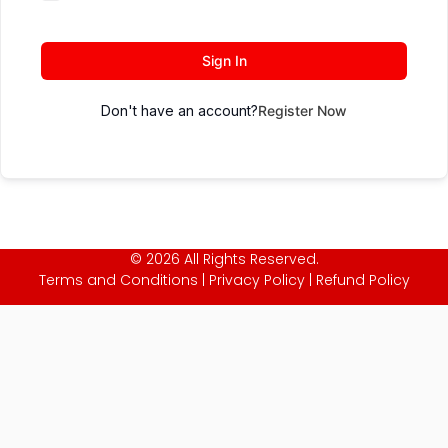
Sign In
Don't have an account?
Register Now
© 2026 All Rights Reserved.
Terms and Conditions
|
Privacy Policy
|
Refund Policy