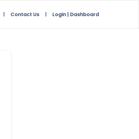
Contact Us
Login | Dashboard