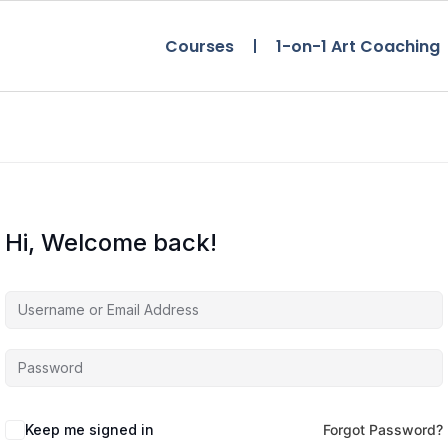
Courses
1-on-1 Art Coaching
Hi, Welcome back!
Keep me signed in
Forgot Password?