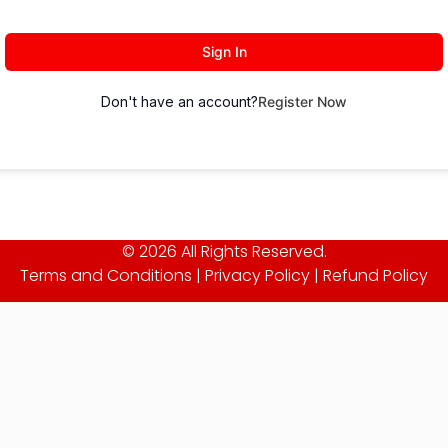
Sign In
Don't have an account?
Register Now
© 2026 All Rights Reserved.
Terms and Conditions
|
Privacy Policy
|
Refund Policy