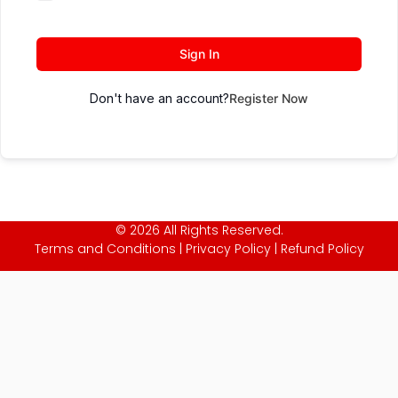
Sign In
Don't have an account?
Register Now
© 2026 All Rights Reserved.
Terms and Conditions
|
Privacy Policy
|
Refund Policy