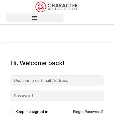
Hi, Welcome back!
Keep me signed in
Forgot Password?