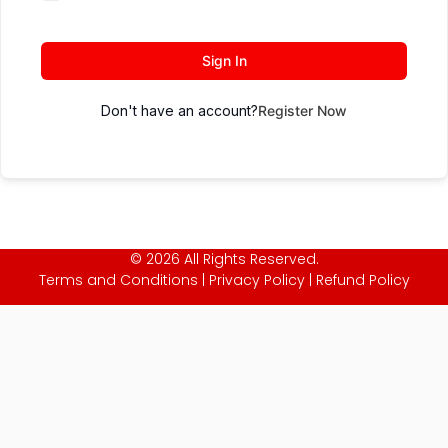
Sign In
Don't have an account?
Register Now
© 2026 All Rights Reserved.
Terms and Conditions
|
Privacy Policy
|
Refund Policy