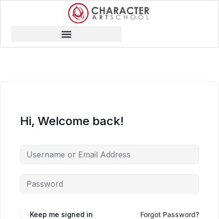
Hi, Welcome back!
Keep me signed in
Forgot Password?