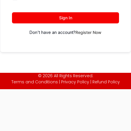
Sign In
Don't have an account?
Register Now
© 2026 All Rights Reserved.
Terms and Conditions
|
Privacy Policy
|
Refund Policy