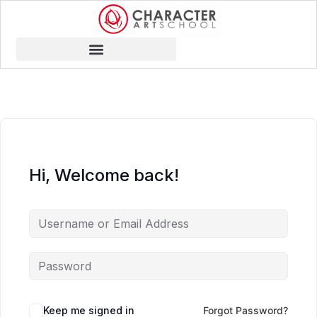
Hi, Welcome back!
Keep me signed in
Forgot Password?