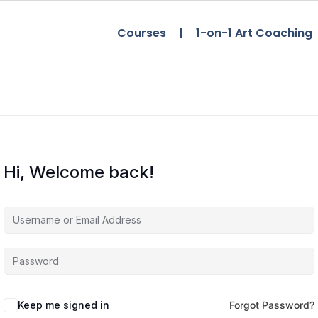
Courses
1-on-1 Art Coaching
Hi, Welcome back!
Keep me signed in
Forgot Password?