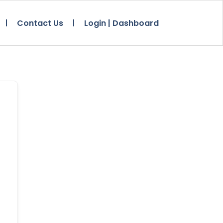
Contact Us
Login | Dashboard