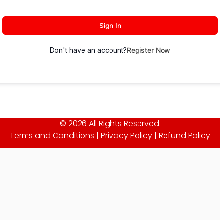
Sign In
Don't have an account?
Register Now
© 2026 All Rights Reserved.
Terms and Conditions
|
Privacy Policy
|
Refund Policy