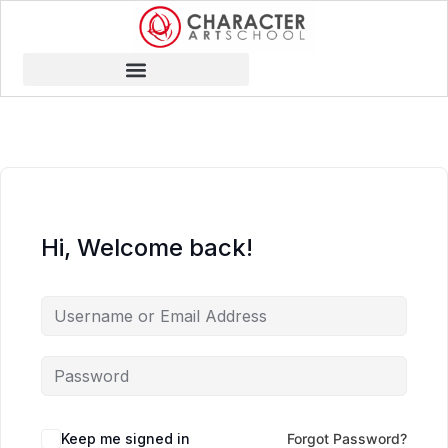
Hi, Welcome back!
Keep me signed in
Forgot Password?