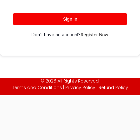
Sign In
Don't have an account?
Register Now
© 2026 All Rights Reserved.
Terms and Conditions
|
Privacy Policy
|
Refund Policy