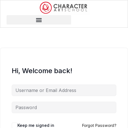
Hi, Welcome back!
Keep me signed in
Forgot Password?