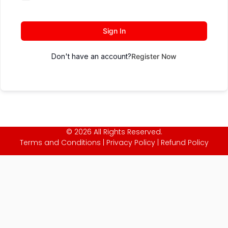
Sign In
Don't have an account?
Register Now
© 2026 All Rights Reserved.
Terms and Conditions
|
Privacy Policy
|
Refund Policy