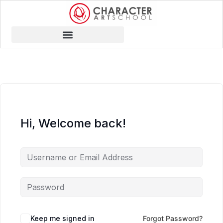
Hi, Welcome back!
Keep me signed in
Forgot Password?