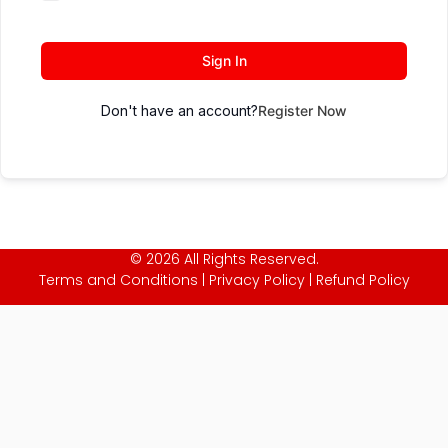
Sign In
Don't have an account?
Register Now
© 2026 All Rights Reserved.
Terms and Conditions
|
Privacy Policy
|
Refund Policy