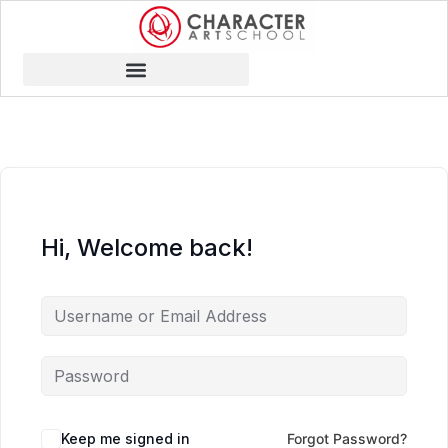
Hi, Welcome back!
Keep me signed in
Forgot Password?