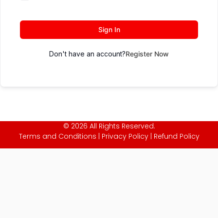
Sign In
Don't have an account?
Register Now
© 2026 All Rights Reserved.
Terms and Conditions
|
Privacy Policy
|
Refund Policy