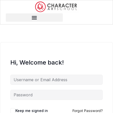
Hi, Welcome back!
Keep me signed in
Forgot Password?