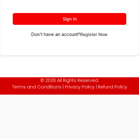
Sign In
Don't have an account?
Register Now
© 2026 All Rights Reserved.
Terms and Conditions
|
Privacy Policy
|
Refund Policy