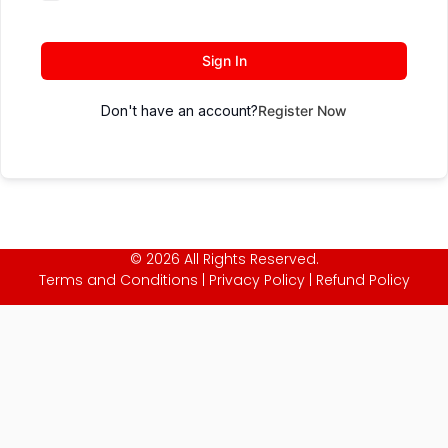
Sign In
Don't have an account?
Register Now
© 2026 All Rights Reserved.
Terms and Conditions
|
Privacy Policy
|
Refund Policy