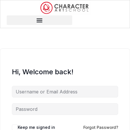
Hi, Welcome back!
Keep me signed in
Forgot Password?