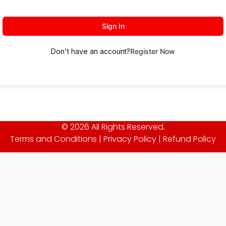
Sign In
Don't have an account?
Register Now
© 2026 All Rights Reserved.
Terms and Conditions
|
Privacy Policy
|
Refund Policy