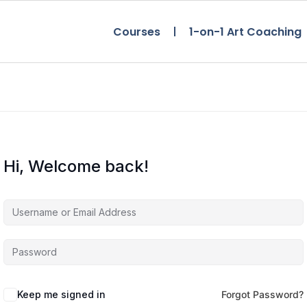
Courses
1-on-1 Art Coaching
Hi, Welcome back!
Keep me signed in
Forgot Password?