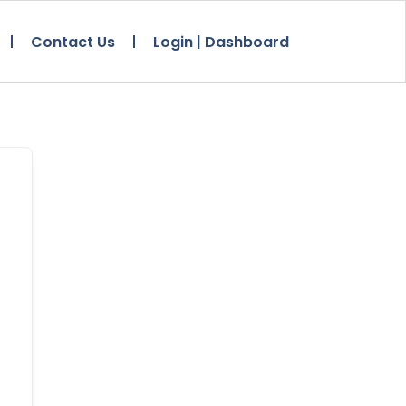
Contact Us
Login | Dashboard