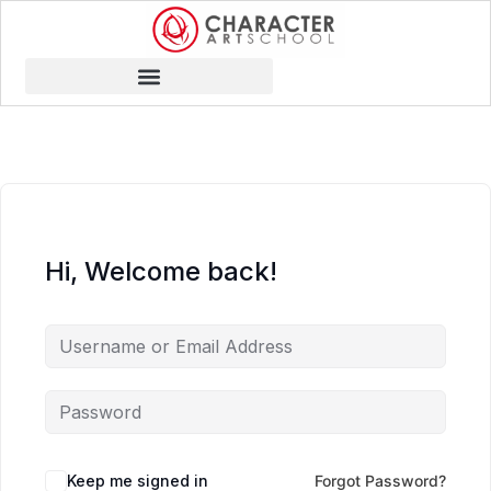
Hi, Welcome back!
Keep me signed in
Forgot Password?