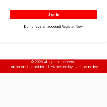
Sign In
Don't have an account?
Register Now
© 2026 All Rights Reserved.
Terms and Conditions
|
Privacy Policy
|
Refund Policy