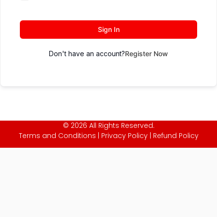
Sign In
Don't have an account?
Register Now
© 2026 All Rights Reserved.
Terms and Conditions
|
Privacy Policy
|
Refund Policy