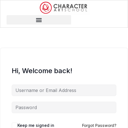
Hi, Welcome back!
Keep me signed in
Forgot Password?