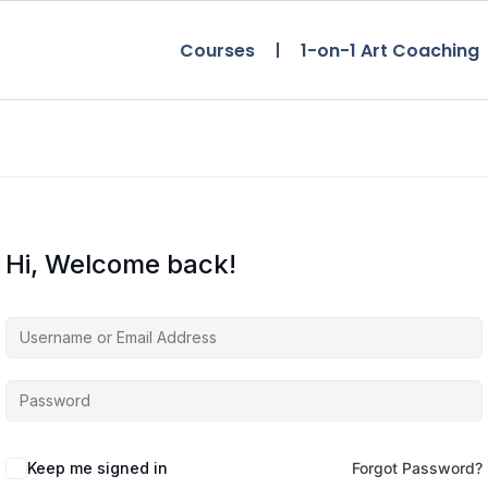
Courses
1-on-1 Art Coaching
Hi, Welcome back!
Keep me signed in
Forgot Password?