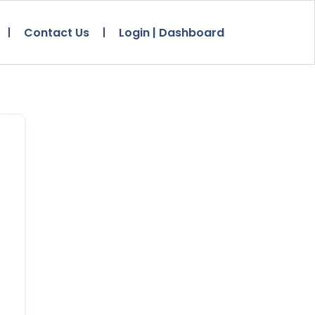
Contact Us
Login | Dashboard