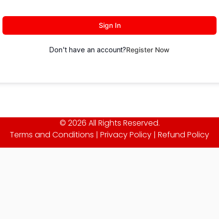
Sign In
Don't have an account?
Register Now
© 2026 All Rights Reserved.
Terms and Conditions
|
Privacy Policy
|
Refund Policy