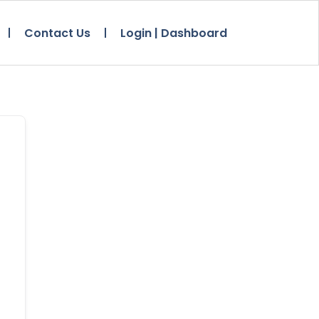
Contact Us
Login | Dashboard