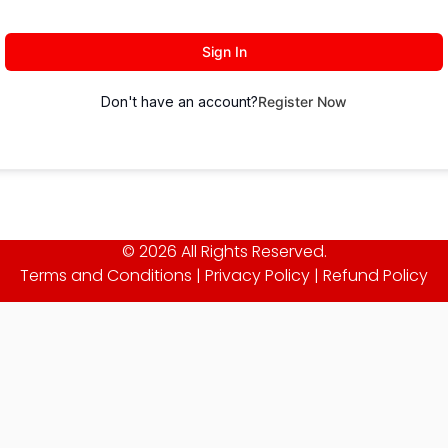
Sign In
Don't have an account?
Register Now
© 2026 All Rights Reserved.
Terms and Conditions
|
Privacy Policy
|
Refund Policy