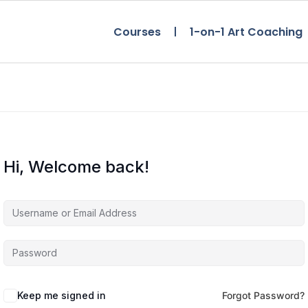
Courses
1-on-1 Art Coaching
Hi, Welcome back!
Keep me signed in
Forgot Password?