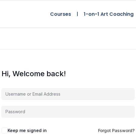
Courses
1-on-1 Art Coaching
Hi, Welcome back!
Keep me signed in
Forgot Password?