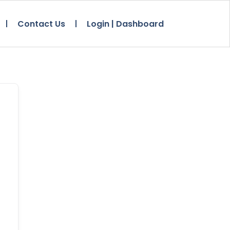
Contact Us
Login | Dashboard