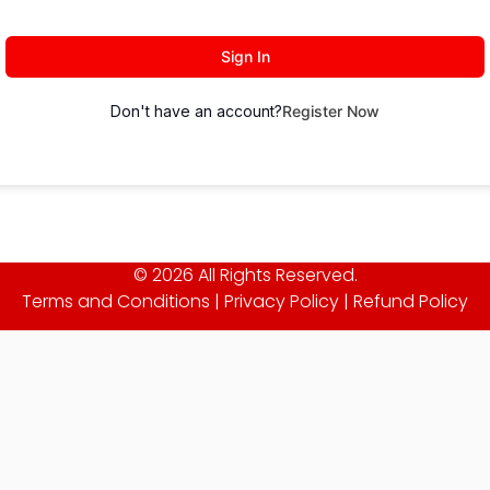
Sign In
Don't have an account?
Register Now
© 2026 All Rights Reserved.
Terms and Conditions
|
Privacy Policy
|
Refund Policy