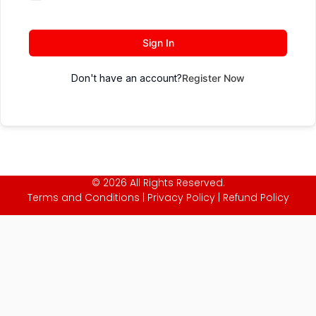
Sign In
Don't have an account?
Register Now
© 2026 All Rights Reserved.
Terms and Conditions
|
Privacy Policy
|
Refund Policy