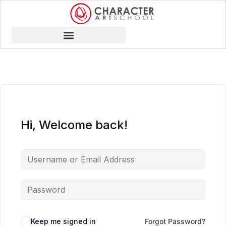
Hi, Welcome back!
Keep me signed in
Forgot Password?