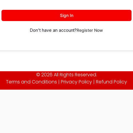
Sign In
Don't have an account?
Register Now
© 2026 All Rights Reserved.
Terms and Conditions
|
Privacy Policy
|
Refund Policy