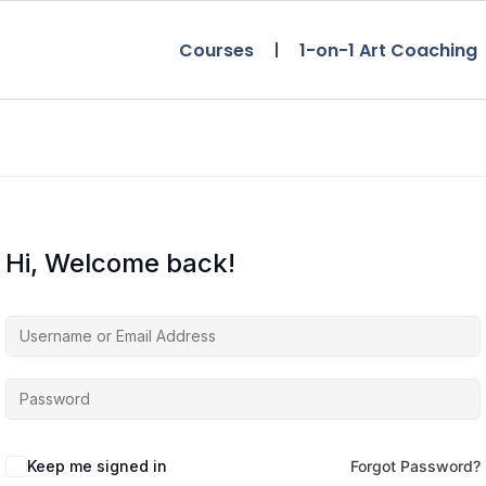
Courses
1-on-1 Art Coaching
Hi, Welcome back!
Keep me signed in
Forgot Password?