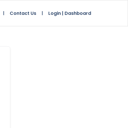
Contact Us
Login | Dashboard