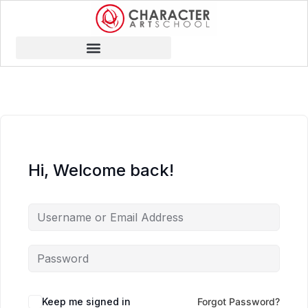
Hi, Welcome back!
Keep me signed in
Forgot Password?