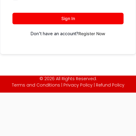
Sign In
Don't have an account?
Register Now
© 2026 All Rights Reserved.
Terms and Conditions
|
Privacy Policy
|
Refund Policy