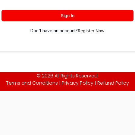
Sign In
Don't have an account?
Register Now
© 2026 All Rights Reserved.
Terms and Conditions
|
Privacy Policy
|
Refund Policy