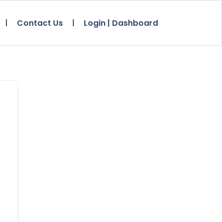
Contact Us
Login | Dashboard