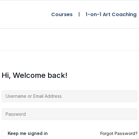
Courses
1-on-1 Art Coaching
Hi, Welcome back!
Keep me signed in
Forgot Password?