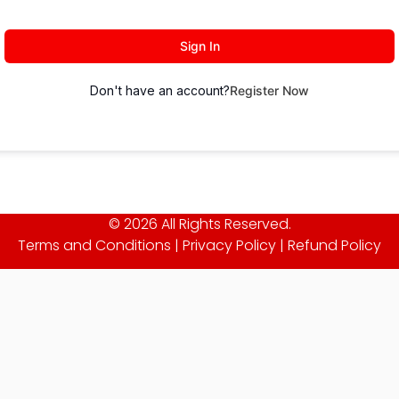
Sign In
Don't have an account?
Register Now
© 2026 All Rights Reserved.
Terms and Conditions
|
Privacy Policy
|
Refund Policy