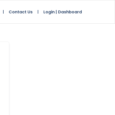
Contact Us
Login | Dashboard