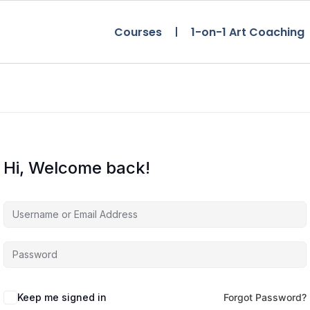
Courses
1-on-1 Art Coaching
Hi, Welcome back!
Keep me signed in
Forgot Password?