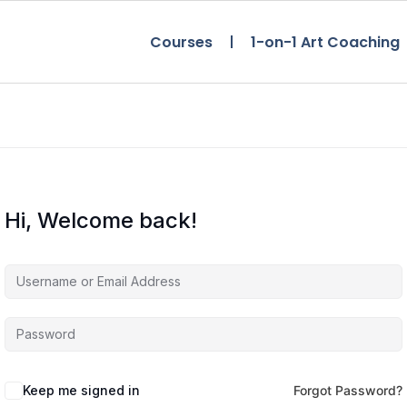
Courses
1-on-1 Art Coaching
Hi, Welcome back!
Keep me signed in
Forgot Password?