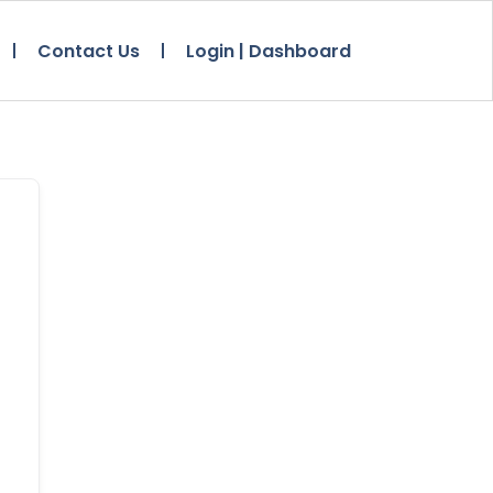
Contact Us
Login | Dashboard