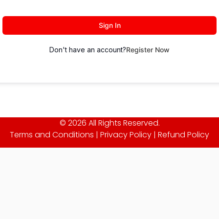
Sign In
Don't have an account?
Register Now
© 2026 All Rights Reserved.
Terms and Conditions
|
Privacy Policy
|
Refund Policy