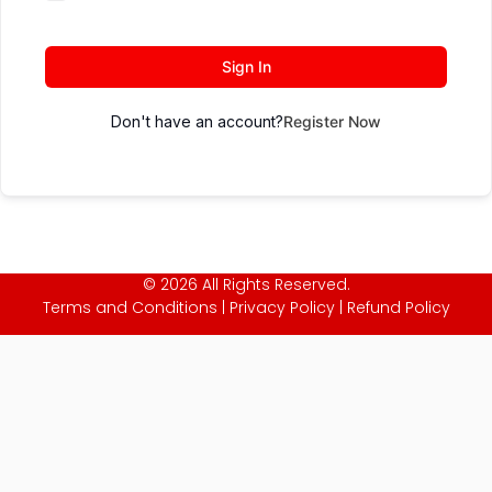
Sign In
Don't have an account?
Register Now
© 2026 All Rights Reserved.
Terms and Conditions
|
Privacy Policy
|
Refund Policy