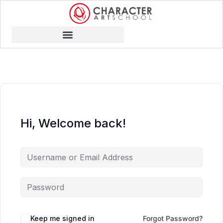
Hi, Welcome back!
Keep me signed in
Forgot Password?